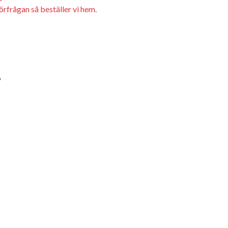
örfrågan så beställer vi hem.
9