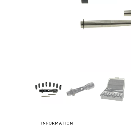
INFORMATION