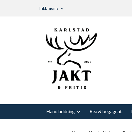
Inkl. moms
Handladdning
Rea & begagnat