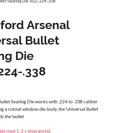
llet Seating Die VLD..224-.338
ford Arsenal
rsal Bullet
ng Die
224-.338
ullet Seating Die works with .224 to .338 caliber
ing a cutout window die body, the Universal Bullet
ds the bullet
ager med 1-2 v leveranstid.