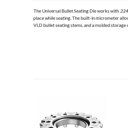
The Universal Bullet Seating Die works with .224 
place while seating. The built-in micrometer allo
VLD bullet seating stems, and a molded storage c