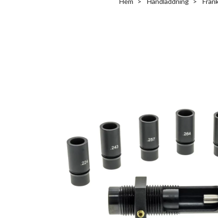
Hem
Handladdning
Fran