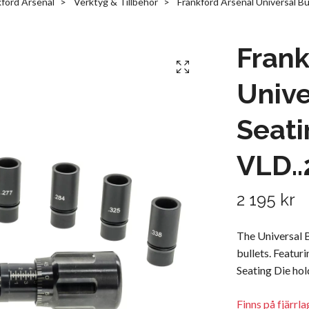
kford Arsenal
Verktyg & Tillbehör
Frankford Arsenal Universal Bu
Frank
Unive
Seati
VLD..
2 195 kr
The Universal B
bullets. Featur
Seating Die hol
Finns på fjärrl