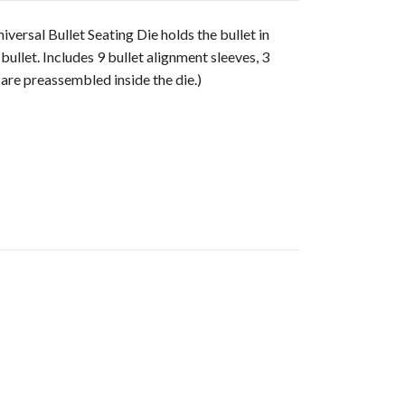
versal Bullet Seating Die holds the bullet in
ullet. Includes 9 bullet alignment sleeves, 3
are preassembled inside the die.)