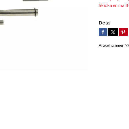
Skicka en mailf
Dela
Artikelnummer:
9