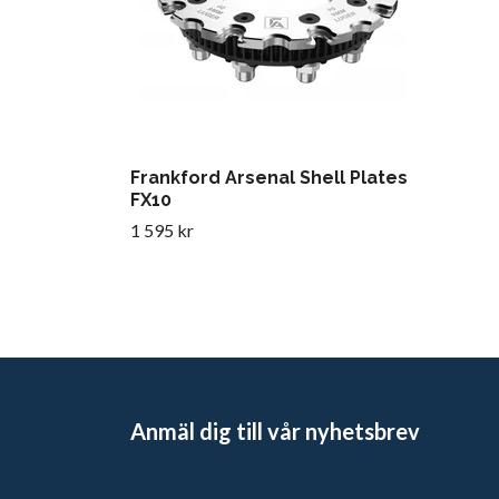
Frankford Arsenal Shell Plates
FX10
1 595 kr
Anmäl dig till vår nyhetsbrev