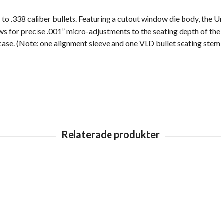
to .338 caliber bullets. Featuring a cutout window die body, the Uni
ws for precise .001” micro-adjustments to the seating depth of the b
ase. (Note: one alignment sleeve and one VLD bullet seating stem 