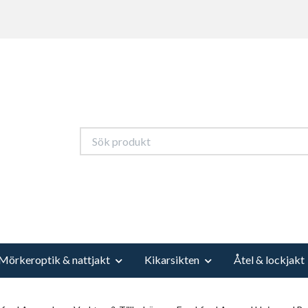
Mörkeroptik & nattjakt
Kikarsikten
Åtel & lockjakt