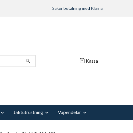
Säker betalning med Klarna
Kassa
Jaktutrustning
Vapendelar